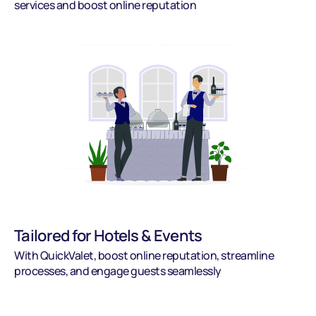
services and boost online reputation
Tailored for Hotels & Events
With QuickValet, boost online reputation, streamline 
processes, and engage guests seamlessly