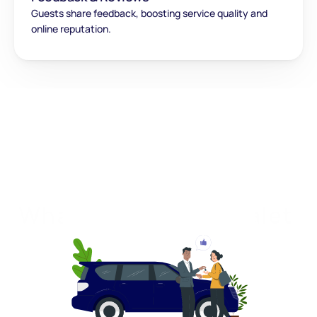
Guests share feedback, boosting service quality and 
online reputation.
What makes QuickValet 
unique?