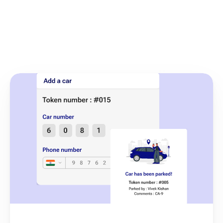
Enhance your online 
presence in just 
a few steps!