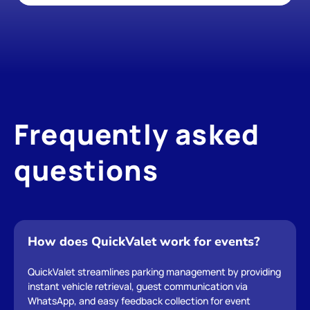
Frequently asked 
questions
How does QuickValet work for events?
QuickValet streamlines parking management by providing 
instant vehicle retrieval, guest communication via 
WhatsApp, and easy feedback collection for event 