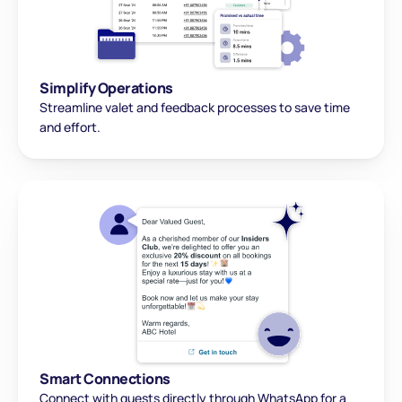
Simplify Operations
Streamline valet and feedback processes to save time 
and effort.
Smart Connections
Connect with guests directly through WhatsApp for a 