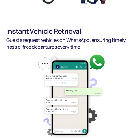
Instant Vehicle Retrieval
Guests request vehicles on WhatsApp, ensuring timely, 
hassle-free departures every time