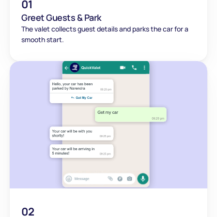
01
Greet Guests & Park
The valet collects guest details and parks the car for a 
smooth start.
02