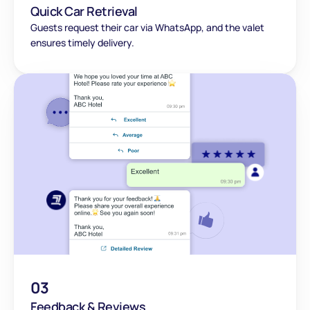
Quick Car Retrieval
Guests request their car via WhatsApp, and the valet 
ensures timely delivery.
03
Feedback & Reviews