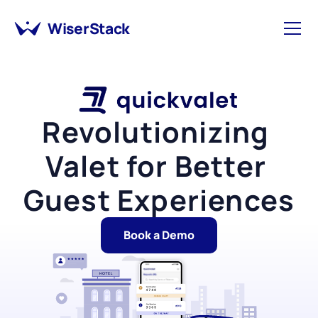
WiserStack
Revolutionizing 
Valet for Better 
Guest Experiences
Book a Demo