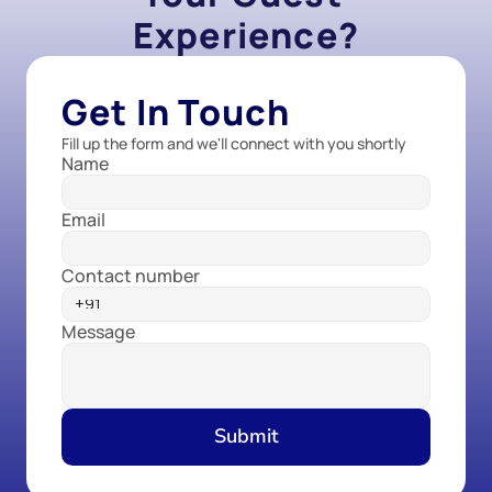
Experience?
Get In Touch
Fill up the form and we'll connect with you shortly
Name
Email
Contact number
Message
Submit