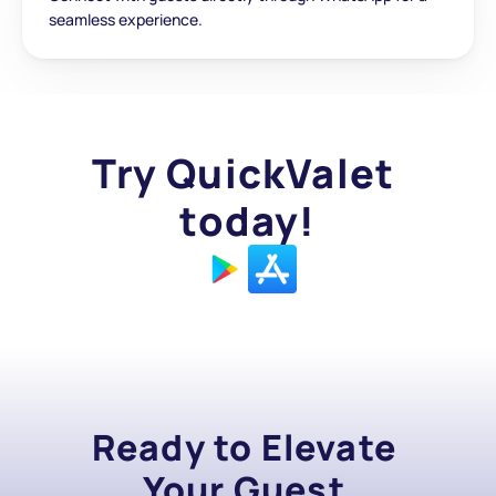
seamless experience.
Try QuickValet 
today!
Ready to Elevate 
Your Guest 