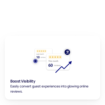
Enhance your online 
presence in just 
a few steps!
Boost Visibility
Easily convert guest experiences into glowing online 
reviews.