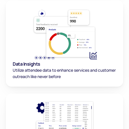
Data Insights
Utilize attendee data to enhance services and customer 
outreach like never before 