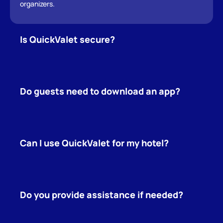
organizers.
Is QuickValet secure?
Do guests need to download an app?
Can I use QuickValet for my hotel?
Do you provide assistance if needed?