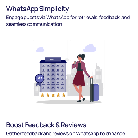
WhatsApp Simplicity
Engage guests via WhatsApp for retrievals, feedback, and 
seamless communication
Boost Feedback & Reviews
Gather feedback and reviews on WhatsApp to enhance 