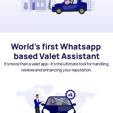
World's first Whatsapp 
based Valet Assistant
It’s more than a valet app—it’s the ultimate tool for handling 
reviews and enhancing your reputation.