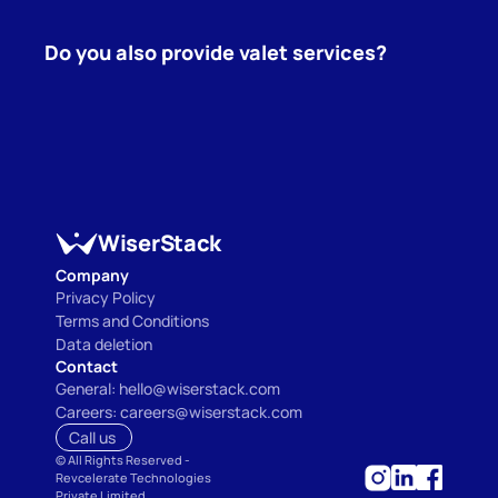
Do you also provide valet services?
WiserStack
Company
Privacy Policy
Terms and Conditions
Data deletion
Contact
General: hello@wiserstack.com
Careers: careers@wiserstack.com
Call us 
©
 All Rights Reserved - 
Revcelerate Technologies 
Private Limited