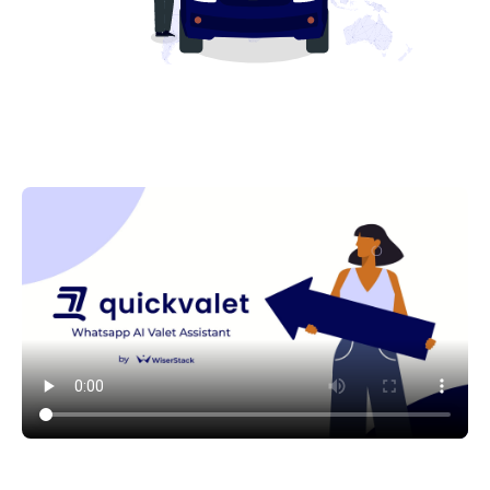
See QuickValet in action